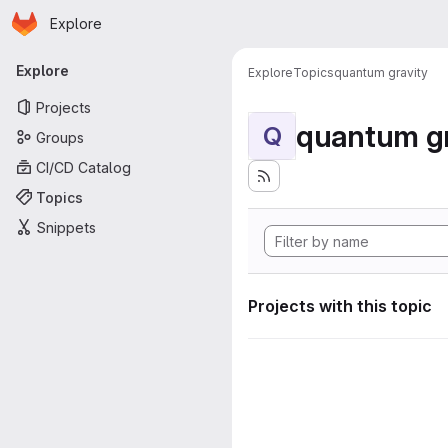
Homepage
Skip to main content
Explore
Primary navigation
Explore
Explore
Topics
quantum gravity
Projects
quantum gr
Q
Groups
CI/CD Catalog
Topics
Snippets
Projects with this topic