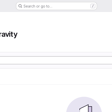
Search or go to…
/
avity