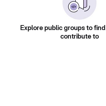
Explore public groups to find
contribute to