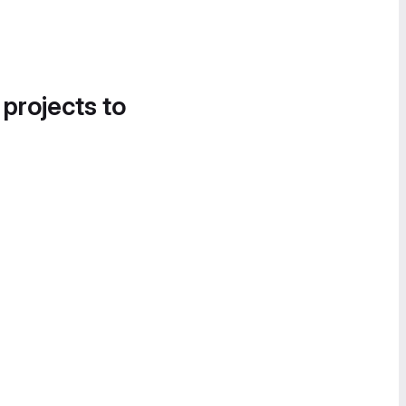
 projects to