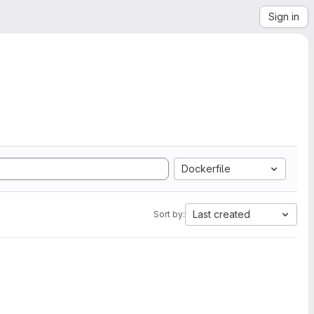
Sign in
Dockerfile
Last created
Sort by: