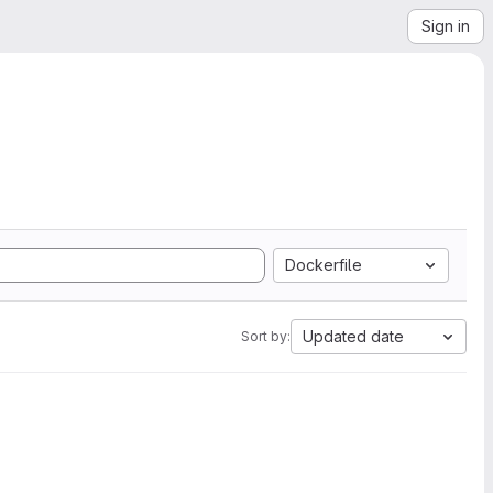
Sign in
Dockerfile
Updated date
Sort by: