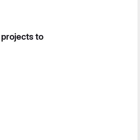
 projects to