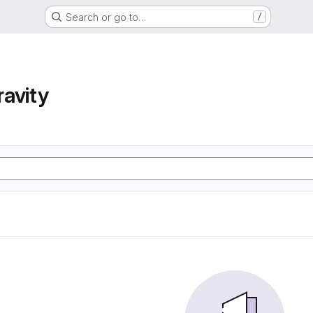
Search or go to…
/
avity