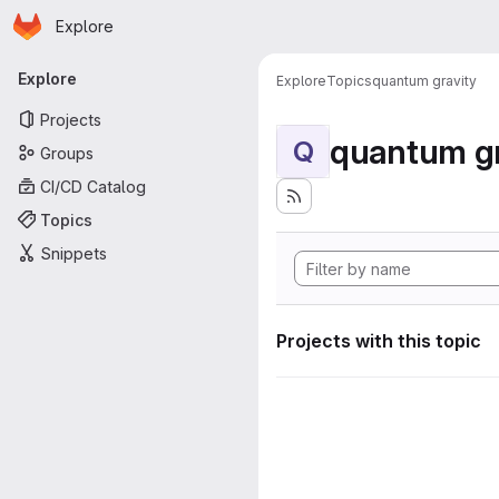
Homepage
Skip to main content
Explore
Primary navigation
Explore
Explore
Topics
quantum gravity
Projects
quantum gr
Q
Groups
CI/CD Catalog
Topics
Snippets
Projects with this topic