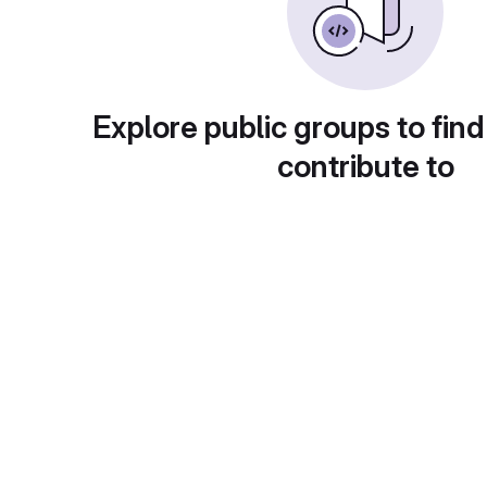
Explore public groups to find
contribute to