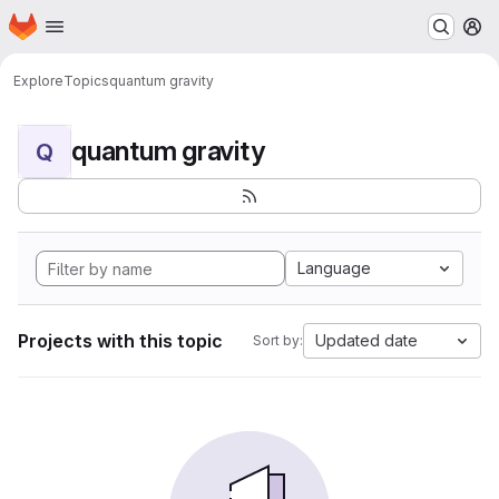
Homepage
Skip to main content
M
Explore
Topics
quantum gravity
quantum gravity
Q
Language
Projects with this topic
Updated date
Sort by: