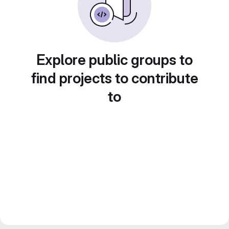
Explore public groups to
find projects to contribute
to