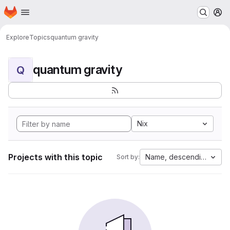
Homepage
Skip to main content
M
Explore
Topics
quantum gravity
quantum gravity
Q
Nix
Projects with this topic
Name, descending
Sort by: