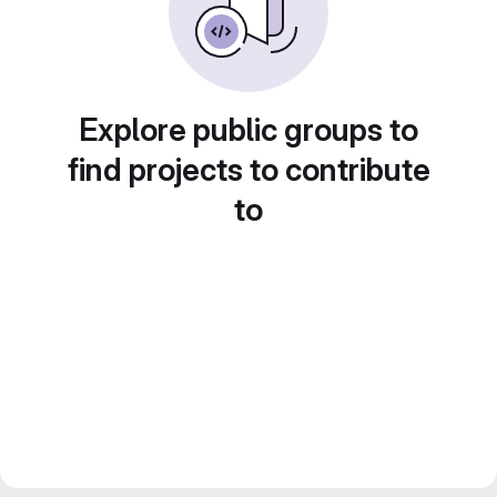
Explore public groups to
find projects to contribute
to