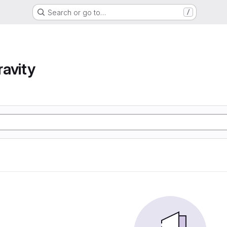
Search or go to…
/
avity