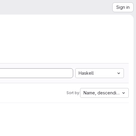
Sign in
Haskell
Name, descending
Sort by: