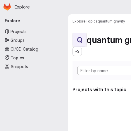
Homepage
Skip to main content
Explore
Primary navigation
Explore
Explore
Topics
quantum gravity
Projects
quantum gr
Q
Groups
CI/CD Catalog
Topics
Snippets
Projects with this topic