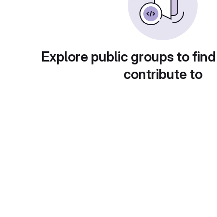
Explore public groups to find
contribute to