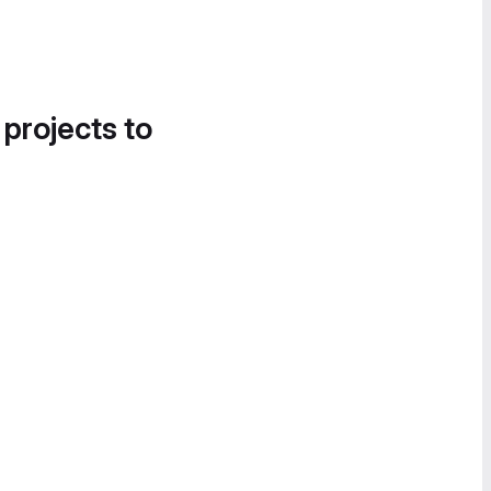
 projects to