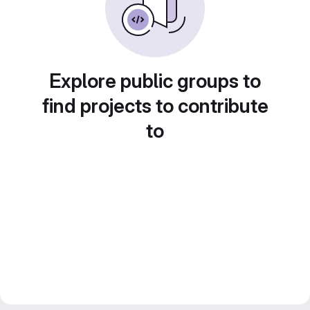
Explore public groups to
find projects to contribute
to