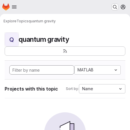
Homepage
Skip to main content
M
Explore
Topics
quantum gravity
quantum gravity
Q
MATLAB
Projects with this topic
Name
Sort by: