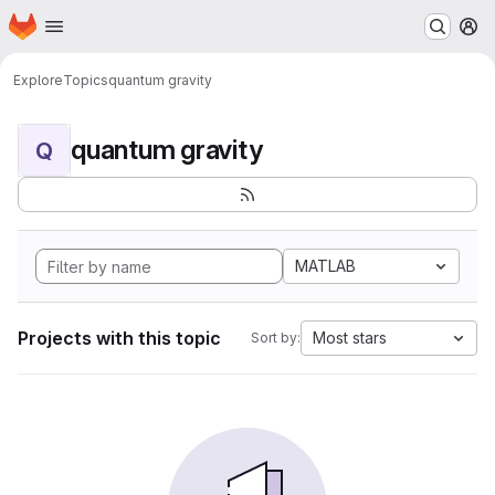
Homepage
Skip to main content
M
Explore
Topics
quantum gravity
quantum gravity
Q
MATLAB
Projects with this topic
Most stars
Sort by: