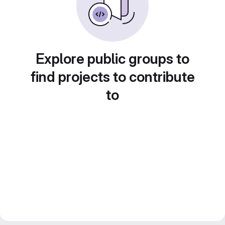
Explore public groups to
find projects to contribute
to