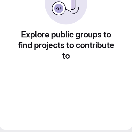
Explore public groups to
find projects to contribute
to