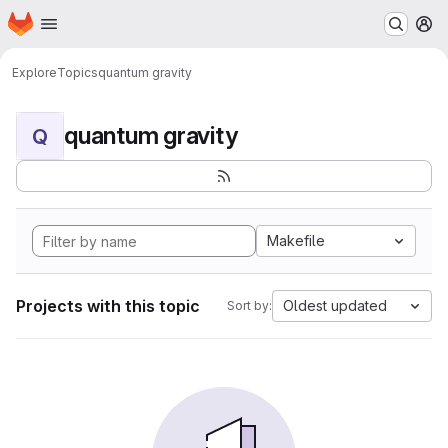
Homepage
Skip to main content
M
Explore
Topics
quantum gravity
quantum gravity
Q
Makefile
Projects with this topic
Oldest updated
Sort by: