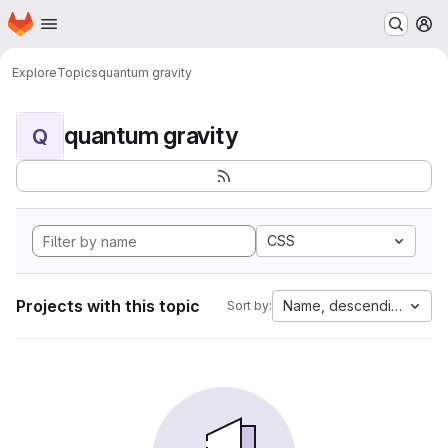
Homepage
Skip to main content
M
Explore
Topics
quantum gravity
quantum gravity
Q
CSS
Projects with this topic
Name, descending
Sort by: