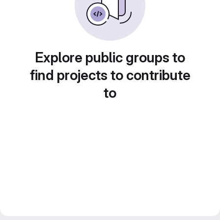
Explore public groups to
find projects to contribute
to