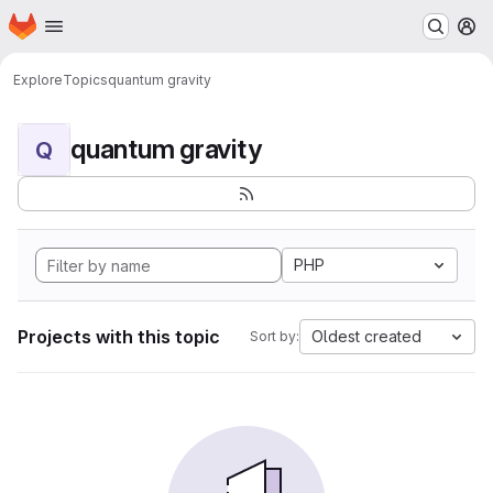
Homepage
Skip to main content
M
Explore
Topics
quantum gravity
quantum gravity
Q
PHP
Projects with this topic
Oldest created
Sort by: