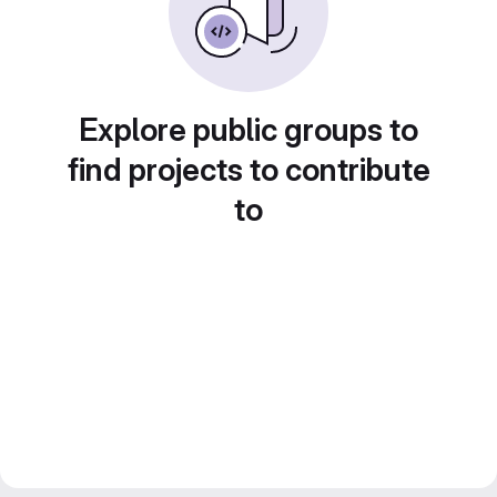
Explore public groups to
find projects to contribute
to