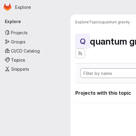
Homepage
Skip to main content
Explore
Primary navigation
Explore
Explore
Topics
quantum gravity
Projects
quantum gr
Q
Groups
CI/CD Catalog
Topics
Snippets
Projects with this topic