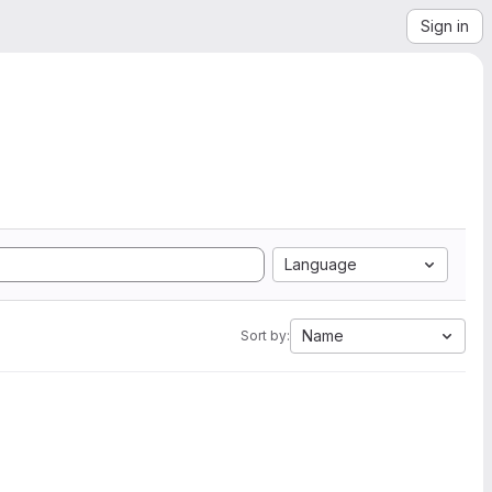
Sign in
Language
Name
Sort by: