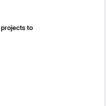
 projects to