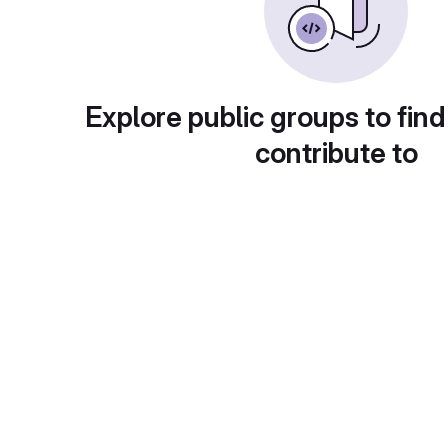
Explore public groups to find
contribute to