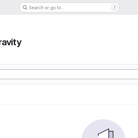
Search or go to…
/
avity