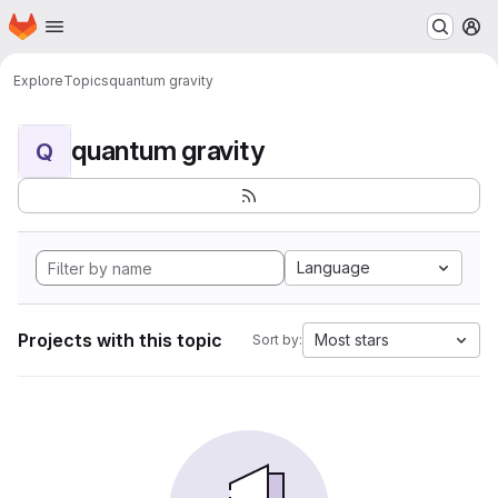
Homepage
Skip to main content
M
Explore
Topics
quantum gravity
quantum gravity
Q
Language
Projects with this topic
Most stars
Sort by: