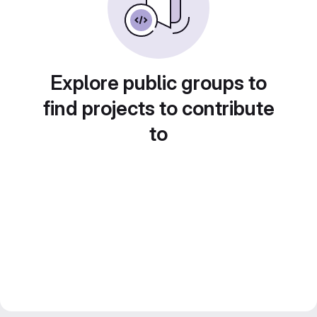
Explore public groups to
find projects to contribute
to