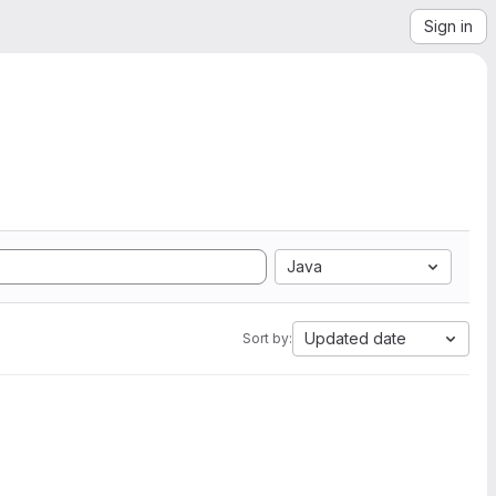
Sign in
Java
Updated date
Sort by: