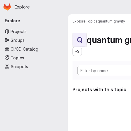
Homepage
Skip to main content
Explore
Primary navigation
Explore
Explore
Topics
quantum gravity
Projects
quantum gr
Q
Groups
CI/CD Catalog
Topics
Snippets
Projects with this topic