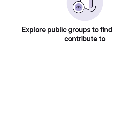
Explore public groups to find
contribute to