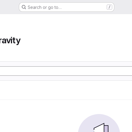
Search or go to…
/
avity