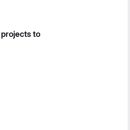
 projects to