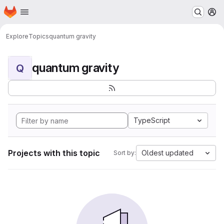
Homepage
Skip to main content
M
Explore
Topics
quantum gravity
quantum gravity
Q
TypeScript
Projects with this topic
Oldest updated
Sort by: