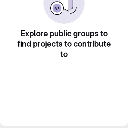
Explore public groups to
find projects to contribute
to