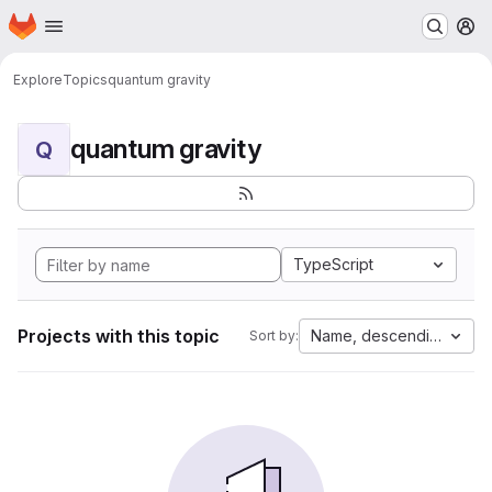
Homepage
Skip to main content
M
Explore
Topics
quantum gravity
quantum gravity
Q
TypeScript
Projects with this topic
Name, descending
Sort by: