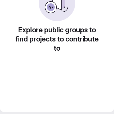
Explore public groups to
find projects to contribute
to