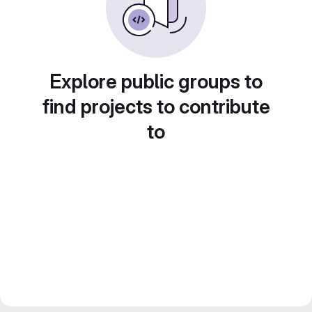
Explore public groups to
find projects to contribute
to