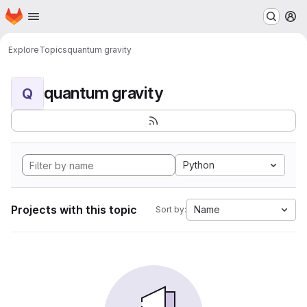
Homepage
Skip to main content
M
Explore
Topics
quantum gravity
quantum gravity
Q
Python
Projects with this topic
Name
Sort by: