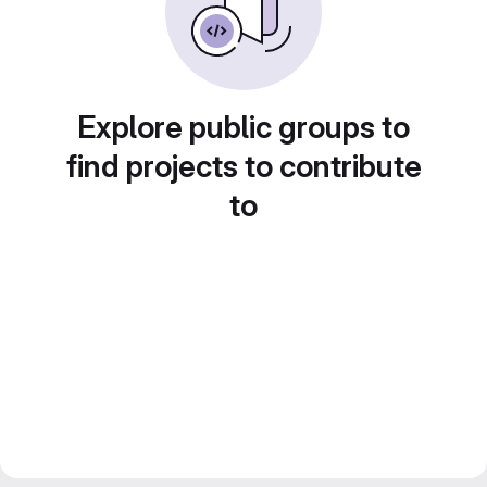
Explore public groups to
find projects to contribute
to