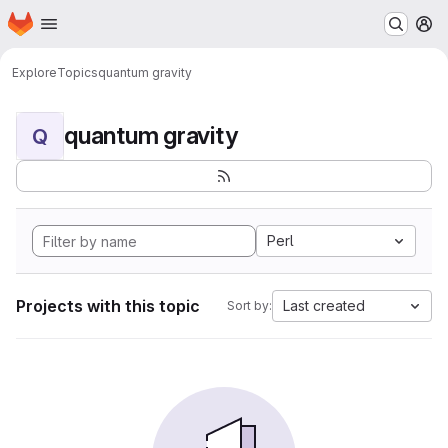
Homepage
Skip to main content
M
Explore
Topics
quantum gravity
quantum gravity
Q
Perl
Projects with this topic
Last created
Sort by: