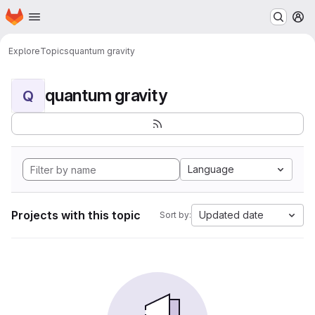
Homepage
Skip to main content
M
Explore
Topics
quantum gravity
quantum gravity
Q
Language
Projects with this topic
Updated date
Sort by: