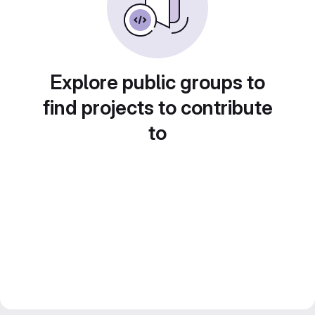
Explore public groups to
find projects to contribute
to