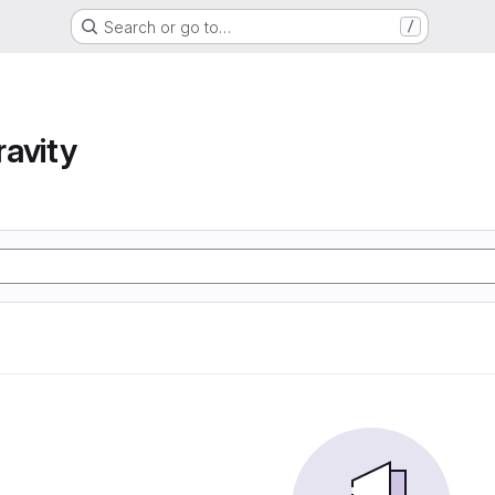
Search or go to…
/
avity