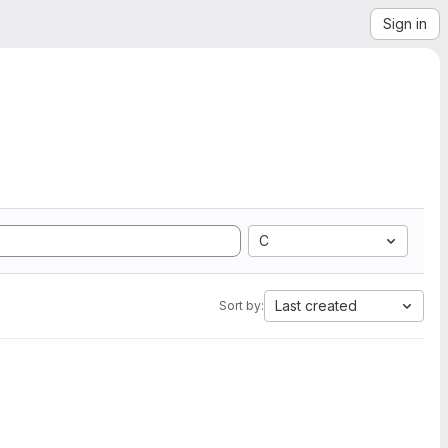
Sign in
C
Last created
Sort by: