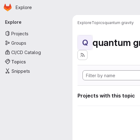
Homepage
Skip to main content
Explore
Primary navigation
Explore
Explore
Topics
quantum gravity
Projects
quantum gr
Q
Groups
CI/CD Catalog
Topics
Snippets
Projects with this topic