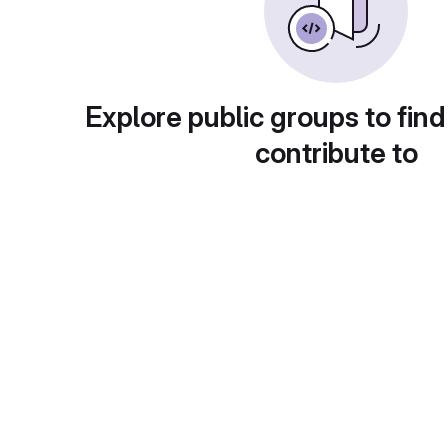
Explore public groups to find
contribute to