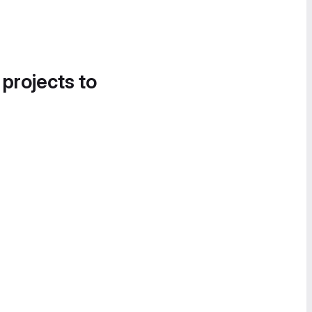
 projects to