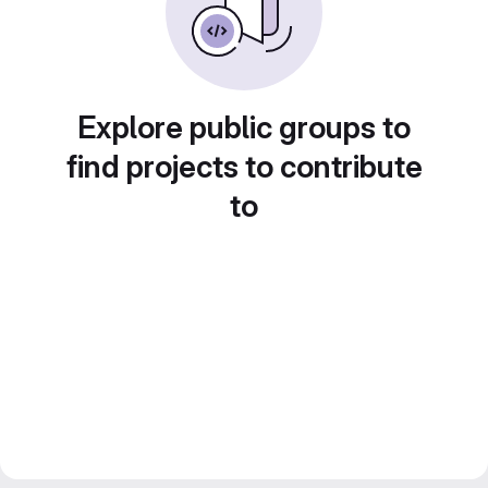
Explore public groups to
find projects to contribute
to