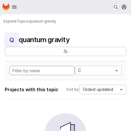
Homepage
Skip to main content
M
Explore
Topics
quantum gravity
quantum gravity
Q
C
Projects with this topic
Oldest updated
Sort by: