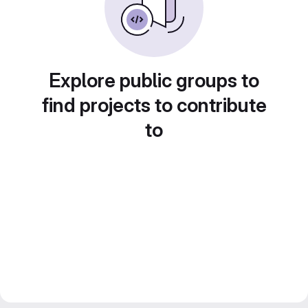
Explore public groups to
find projects to contribute
to