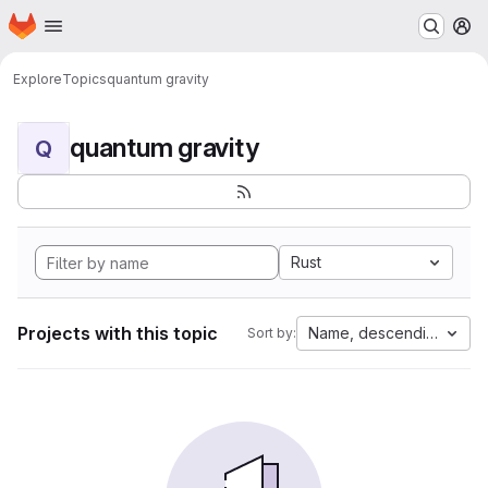
Homepage
Skip to main content
M
Explore
Topics
quantum gravity
quantum gravity
Q
Rust
Projects with this topic
Name, descending
Sort by: