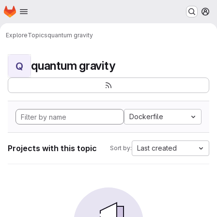
Homepage
Skip to main content
M
Explore
Topics
quantum gravity
quantum gravity
Q
Dockerfile
Projects with this topic
Last created
Sort by: