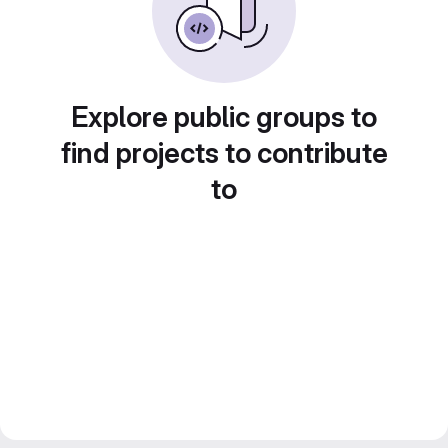
Explore public groups to
find projects to contribute
to