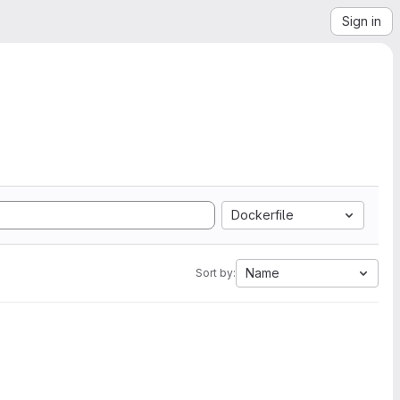
Sign in
Dockerfile
Name
Sort by: