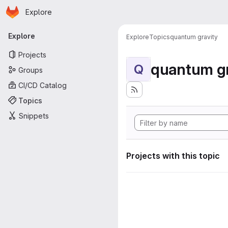
Homepage
Skip to main content
Explore
Primary navigation
Explore
Explore
Topics
quantum gravity
Projects
quantum gr
Q
Groups
CI/CD Catalog
Topics
Snippets
Projects with this topic