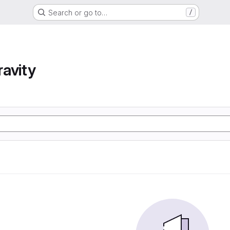
Search or go to…
/
avity