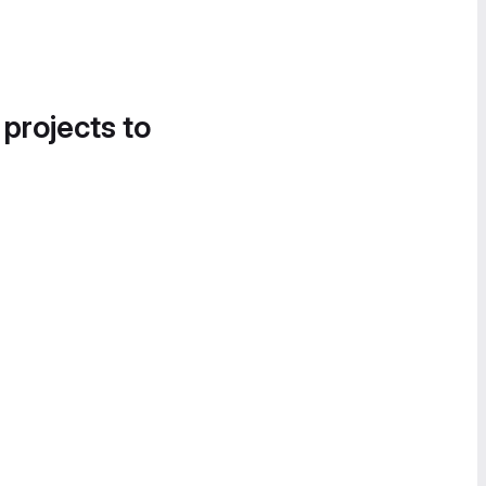
 projects to