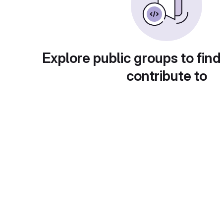
Explore public groups to find
contribute to