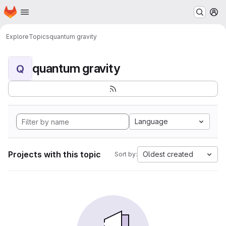
Homepage
Skip to main content
M
Explore
Topics
quantum gravity
quantum gravity
Q
Language
Projects with this topic
Oldest created
Sort by: