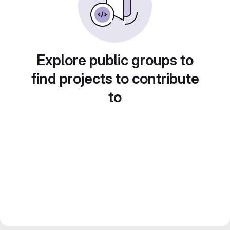
Explore public groups to
find projects to contribute
to