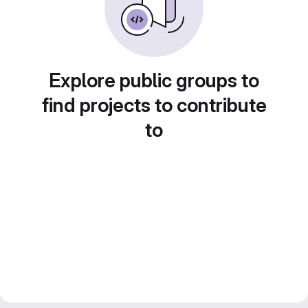
Explore public groups to
find projects to contribute
to