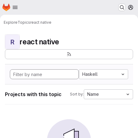
Homepage
Skip to main content
M
Explore
Topics
react native
react native
R
Haskell
Projects with this topic
Name
Sort by: