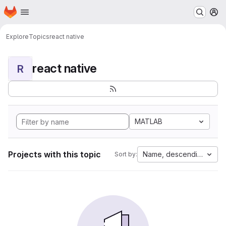
Homepage
Skip to main content
M
Explore
Topics
react native
react native
R
MATLAB
Projects with this topic
Name, descending
Sort by: