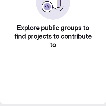
Explore public groups to
find projects to contribute
to