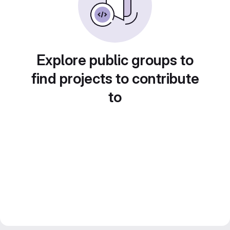
Explore public groups to
find projects to contribute
to