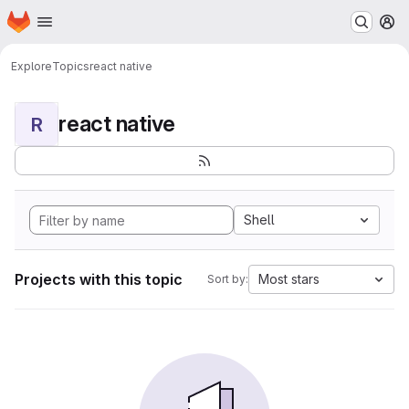
Homepage
Skip to main content
M
Explore
Topics
react native
react native
R
Shell
Projects with this topic
Most stars
Sort by: