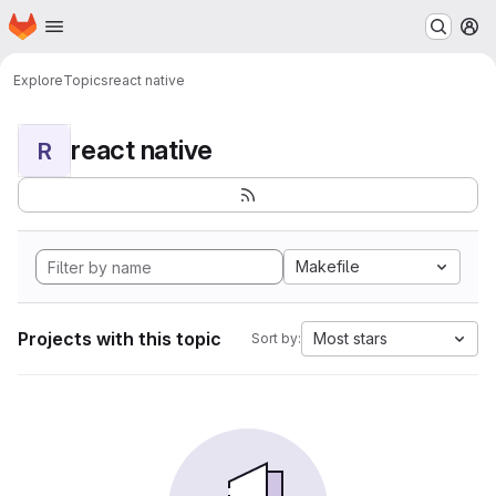
Homepage
Skip to main content
M
Explore
Topics
react native
react native
R
Makefile
Projects with this topic
Most stars
Sort by: