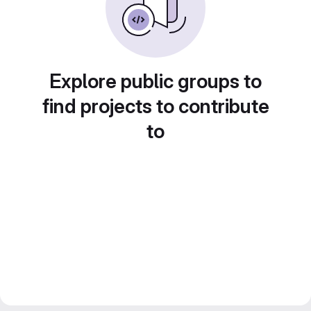
Explore public groups to
find projects to contribute
to