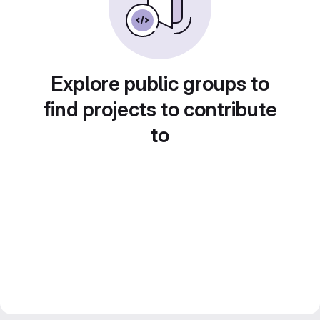
Explore public groups to
find projects to contribute
to