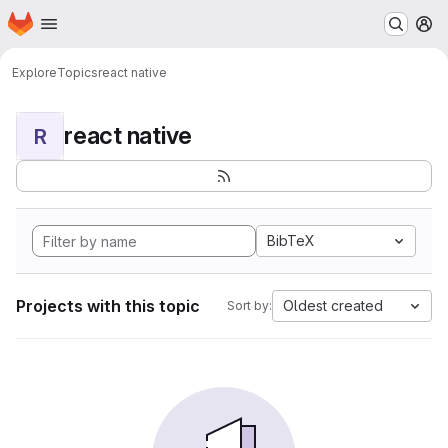
Homepage
Skip to main content
M
Explore
Topics
react native
react native
R
BibTeX
Projects with this topic
Oldest created
Sort by: