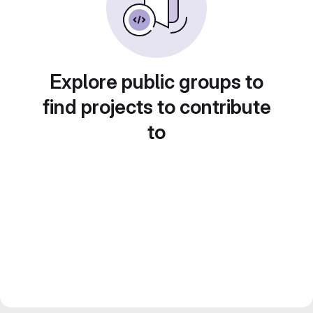
Explore public groups to
find projects to contribute
to