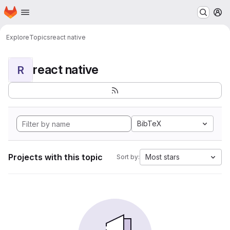
Homepage
Skip to main content
M
Explore
Topics
react native
react native
R
BibTeX
Projects with this topic
Most stars
Sort by: