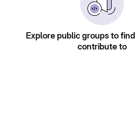
Explore public groups to find
contribute to