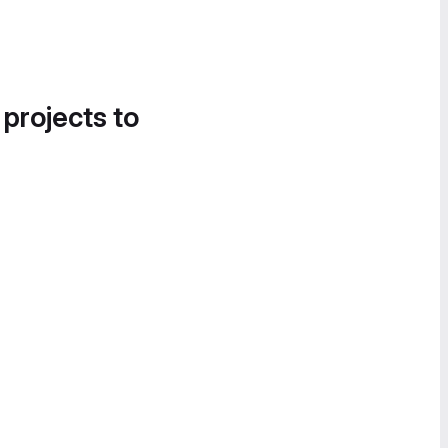
 projects to