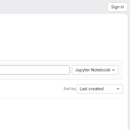
Sign in
Jupyter Notebook
Last created
Sort by: