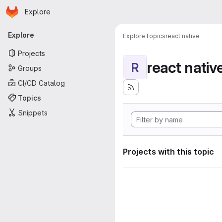
Homepage
Skip to main content
Explore
Primary navigation
Explore
Explore
Topics
react native
Projects
react nativ
R
Groups
CI/CD Catalog
Topics
Snippets
Projects with this topic