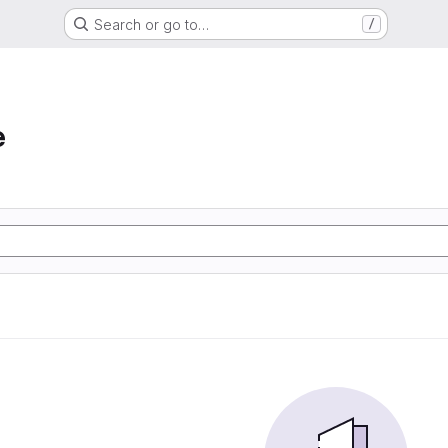
Search or go to…
/
e