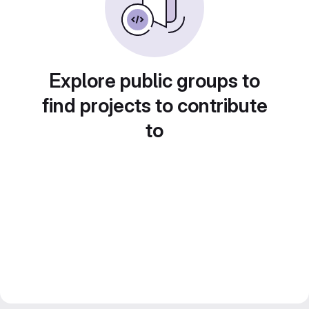
Explore public groups to
find projects to contribute
to