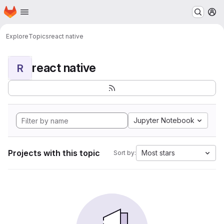
Homepage
Skip to main content
M
Explore
Topics
react native
react native
R
Jupyter Notebook
Projects with this topic
Most stars
Sort by: