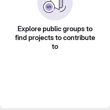
Explore public groups to
find projects to contribute
to