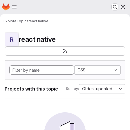
Homepage
Skip to main content
M
Explore
Topics
react native
react native
R
CSS
Projects with this topic
Oldest updated
Sort by: