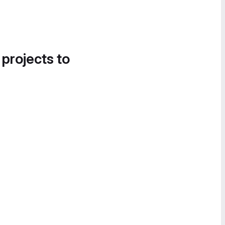
 projects to