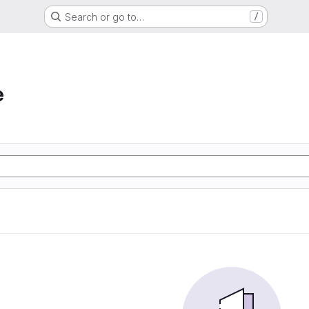
Search or go to…
/
e