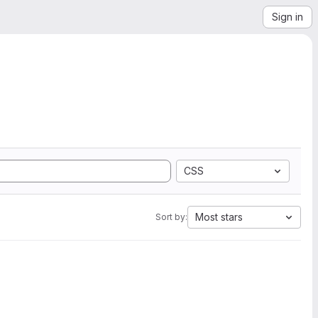
Sign in
CSS
Most stars
Sort by: