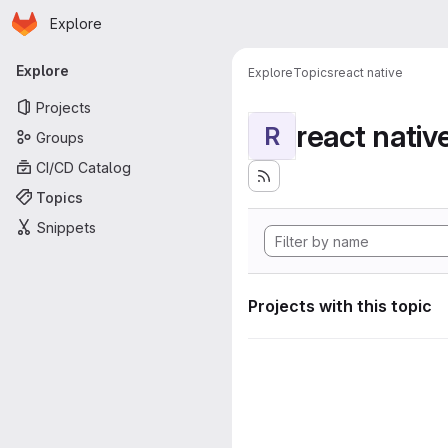
Homepage
Skip to main content
Explore
Primary navigation
Explore
Explore
Topics
react native
Projects
react nativ
R
Groups
CI/CD Catalog
Topics
Snippets
Projects with this topic