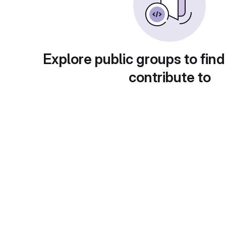
Explore public groups to find
contribute to