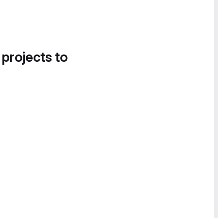
 projects to