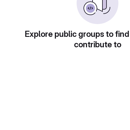
Explore public groups to find
contribute to