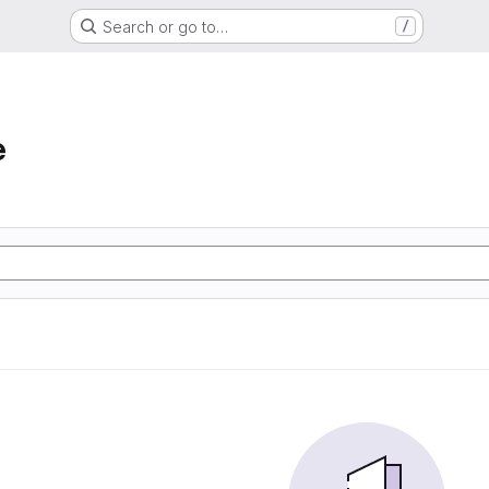
Search or go to…
/
e