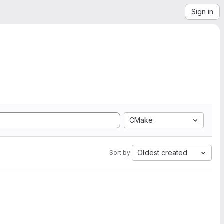
Sign in
CMake
Oldest created
Sort by: