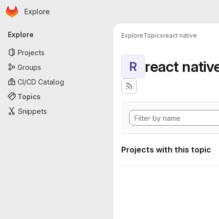
Homepage
Skip to main content
Explore
Primary navigation
Explore
Explore
Topics
react native
Projects
react nativ
R
Groups
CI/CD Catalog
Topics
Snippets
Projects with this topic