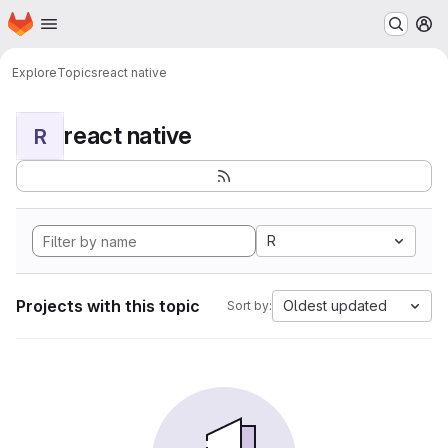
Homepage
Skip to main content
M
Explore
Topics
react native
react native
R
R
Projects with this topic
Oldest updated
Sort by: