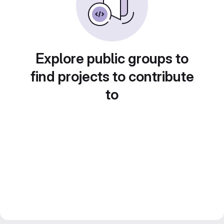
Explore public groups to
find projects to contribute
to