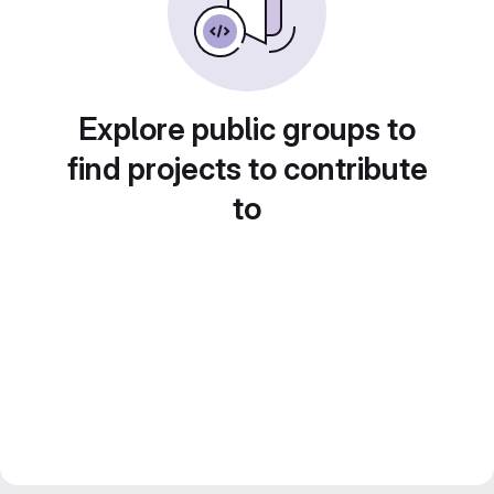
Explore public groups to
find projects to contribute
to