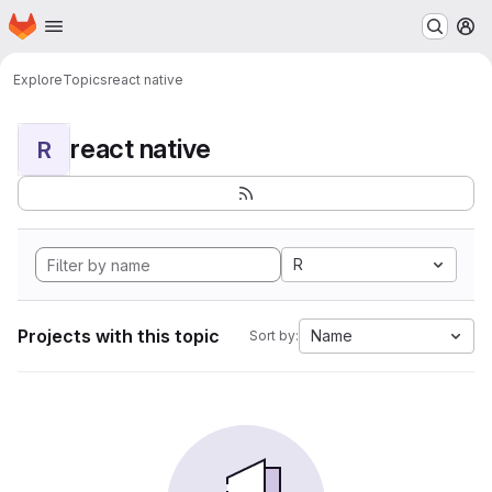
Homepage
Skip to main content
M
Explore
Topics
react native
react native
R
R
Projects with this topic
Name
Sort by: