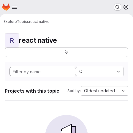
Homepage
Skip to main content
M
Explore
Topics
react native
react native
R
C
Projects with this topic
Oldest updated
Sort by: