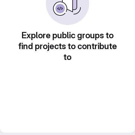
Explore public groups to
find projects to contribute
to