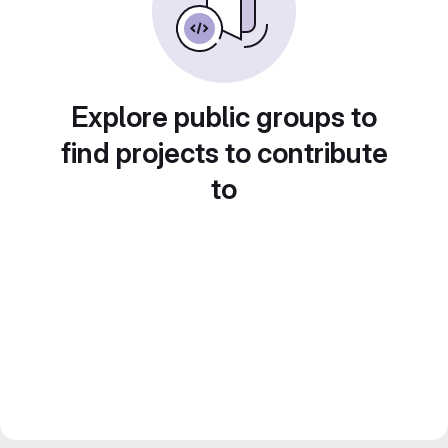
Explore public groups to
find projects to contribute
to