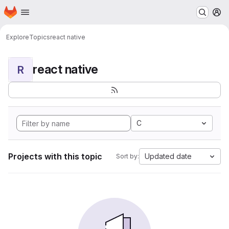
Homepage
Skip to main content
M
Explore
Topics
react native
react native
R
C
Projects with this topic
Updated date
Sort by: