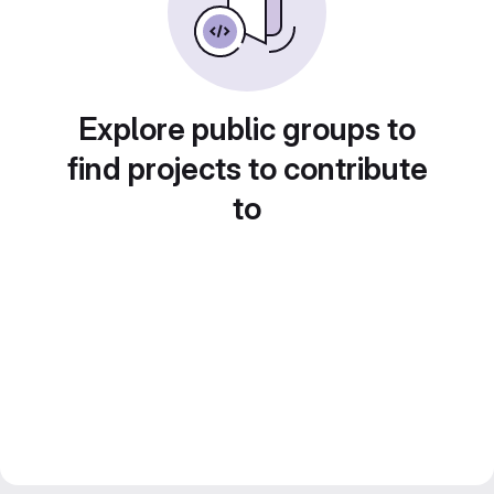
Explore public groups to
find projects to contribute
to