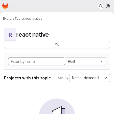
Homepage
Skip to main content
M
Explore
Topics
react native
react native
R
Rust
Projects with this topic
Name, descending
Sort by: