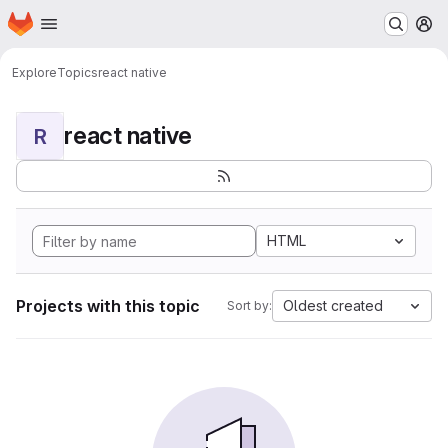
Homepage
Skip to main content
M
Explore
Topics
react native
react native
R
HTML
Projects with this topic
Oldest created
Sort by: