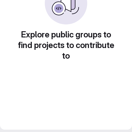
Explore public groups to
find projects to contribute
to