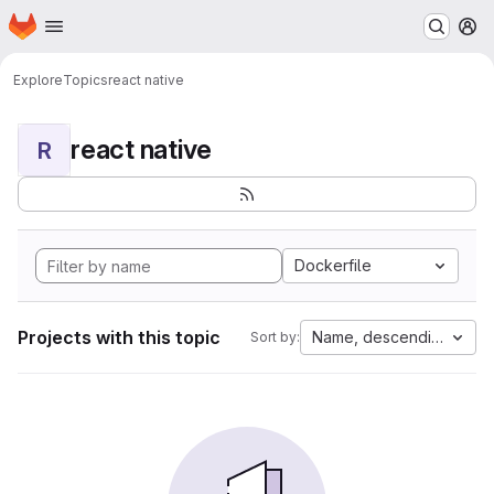
Homepage
Skip to main content
M
Explore
Topics
react native
react native
R
Dockerfile
Projects with this topic
Name, descending
Sort by: