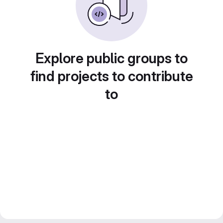
Explore public groups to
find projects to contribute
to