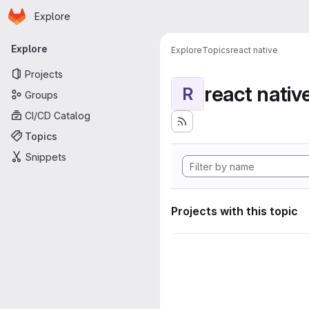
Homepage
Skip to main content
Explore
Primary navigation
Explore
Explore
Topics
react native
Projects
react nativ
R
Groups
CI/CD Catalog
Topics
Snippets
Projects with this topic