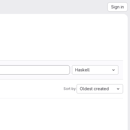
Sign in
Haskell
Oldest created
Sort by: