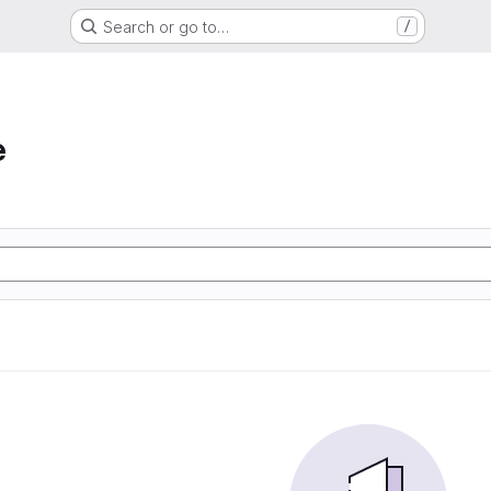
Search or go to…
/
e