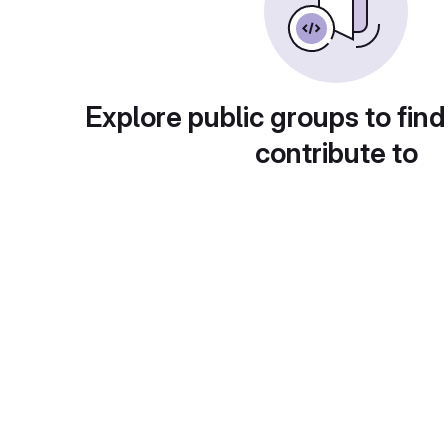
Explore public groups to find
contribute to