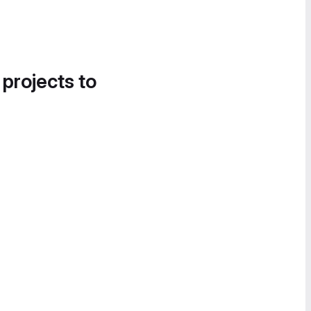
 projects to