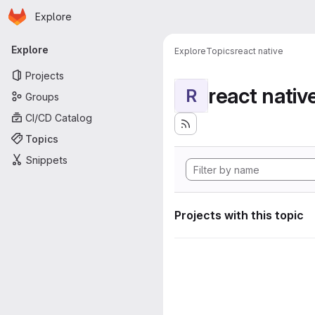
Homepage
Skip to main content
Explore
Primary navigation
Explore
Explore
Topics
react native
Projects
react nativ
R
Groups
CI/CD Catalog
Topics
Snippets
Projects with this topic