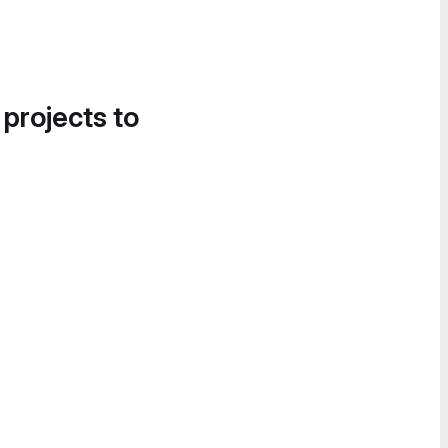
 projects to