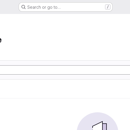
Search or go to…
/
e