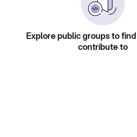
Explore public groups to find
contribute to