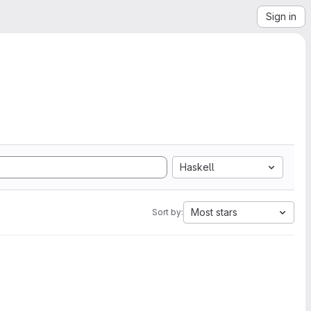
Sign in
Haskell
Most stars
Sort by: