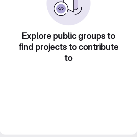
Explore public groups to
find projects to contribute
to