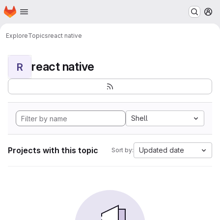
Homepage
Skip to main content
M
Explore
Topics
react native
react native
R
Shell
Projects with this topic
Updated date
Sort by: