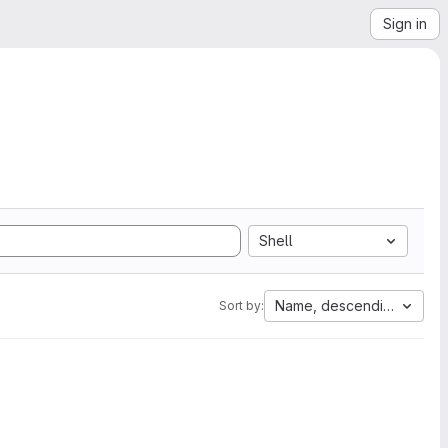
Sign in
Shell
Name, descending
Sort by: