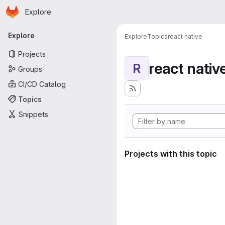
Homepage
Skip to main content
Explore
Primary navigation
Explore
Explore
Topics
react native
Projects
react nativ
R
Groups
CI/CD Catalog
Topics
Snippets
Projects with this topic