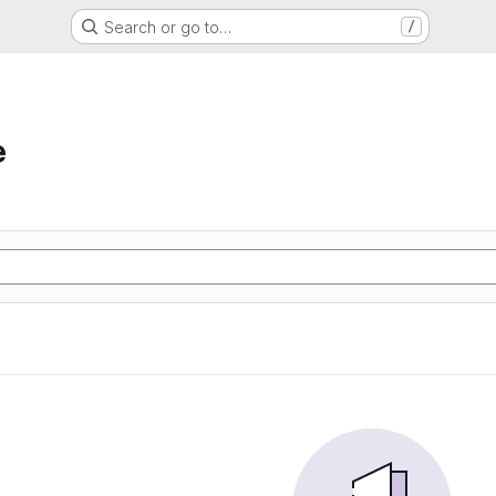
Search or go to…
/
e