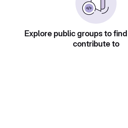
Explore public groups to find
contribute to