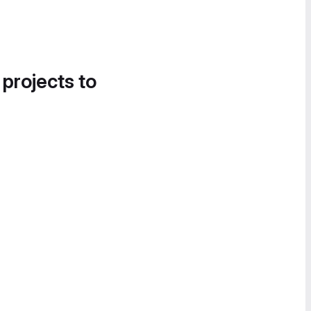
 projects to