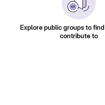
Explore public groups to find
contribute to