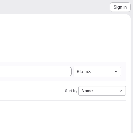
Sign in
BibTeX
Name
Sort by: