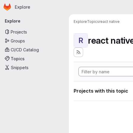
Homepage
Skip to main content
Explore
Primary navigation
Explore
Explore
Topics
react native
Projects
react nativ
R
Groups
CI/CD Catalog
Topics
Snippets
Projects with this topic