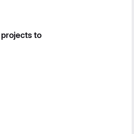
 projects to