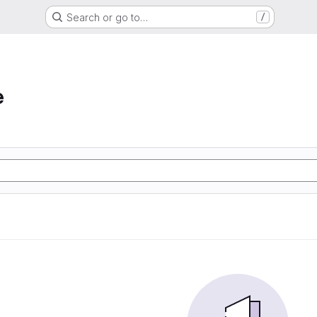
Search or go to…
/
e