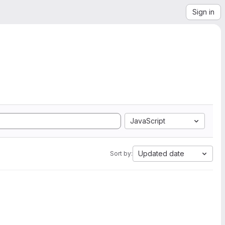
Sign in
JavaScript
Updated date
Sort by: