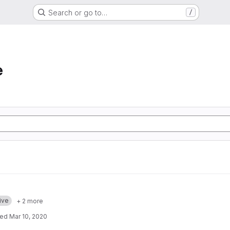
Search or go to…
/
e
ive
+ 2 more
ted
Mar 10, 2020