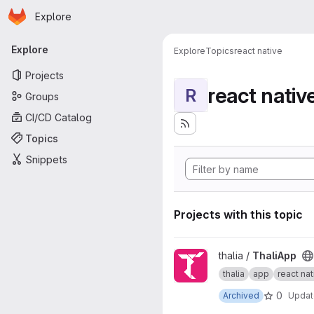
Homepage
Skip to main content
Explore
Primary navigation
Explore
Explore
Topics
react native
Projects
react nativ
R
Groups
CI/CD Catalog
Topics
Snippets
Projects with this topic
View ThaliApp project
thalia /
ThaliApp
thalia
app
react nat
0
Archived
Upda