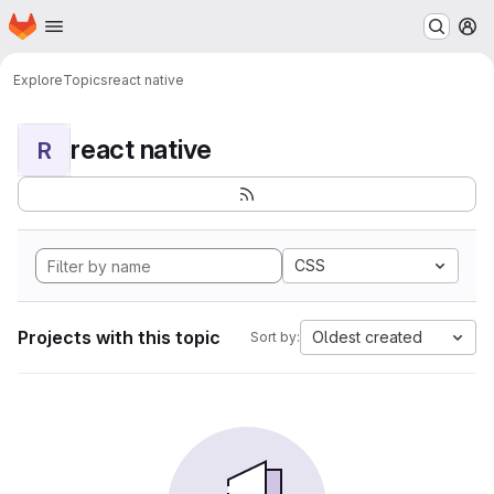
Homepage
Skip to main content
M
Explore
Topics
react native
react native
R
CSS
Projects with this topic
Oldest created
Sort by: