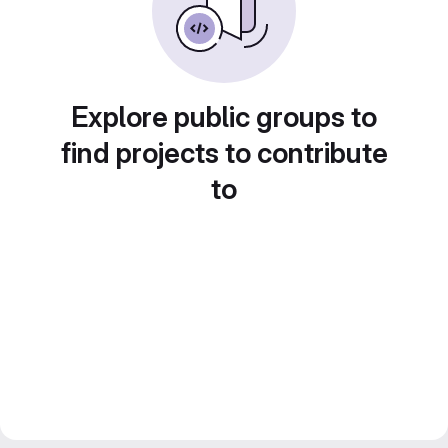
Explore public groups to
find projects to contribute
to