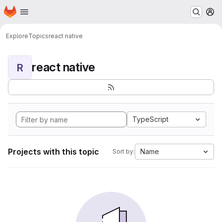
Homepage
Skip to main content
M
Explore
Topics
react native
react native
R
TypeScript
Projects with this topic
Name
Sort by: