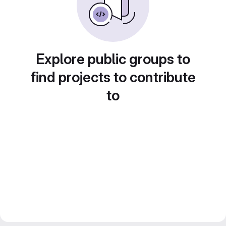
Explore public groups to
find projects to contribute
to